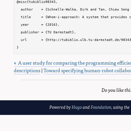
@misc{tubiblio98343,

  author    = {Schnelle-Walka, Dirk and Tan, Chiew Seng 
  title     = {Whom-i-approach: A system that provides c
  year      = {2016},

  publisher = {TU Darmstadt},

  url       = {http://tubiblio.ulb.tu-darmstadt.de/98343
}
« A user study for comparing the programming efficie
descriptions
|
Toward specifying human-robot collabor
Do you like th
Powered by
Hugo
and
Foundation
, using the