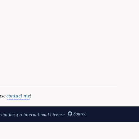
d Coninx, Karin and Mühlhäuser, Max},

ase
contact me
!
Source