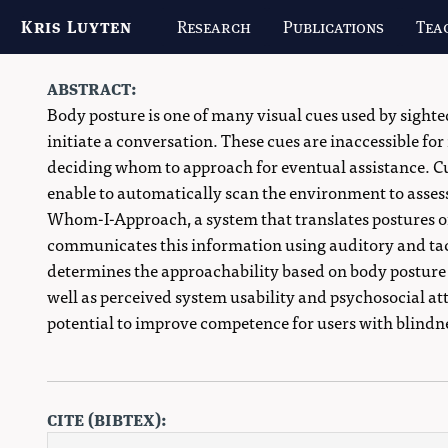
Kris Luyten
Research
Publications
Tea
abstract:
Body posture is one of many visual cues used by sight
initiate a conversation. These cues are inaccessible for
deciding whom to approach for eventual assistance. C
enable to automatically scan the environment to asses
Whom-I-Approach, a system that translates postures o
communicates this information using auditory and tac
determines the approachability based on body posture fo
well as perceived system usability and psychosocial at
potential to improve competence for users with blindne
cite (bibtex):