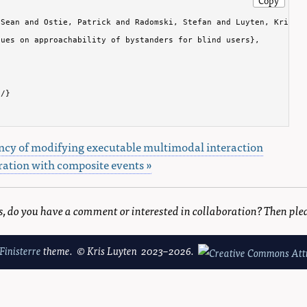
Sean and Ostie, Patrick and Radomski, Stefan and Luyten, Kris an
ues on approachability of bystanders for blind users},

/}

ncy of modifying executable multimodal interaction
ation with composite events »
is, do you have a comment or interested in collaboration? Then ple
Finisterre
theme. © Kris Luyten 2023–2026.