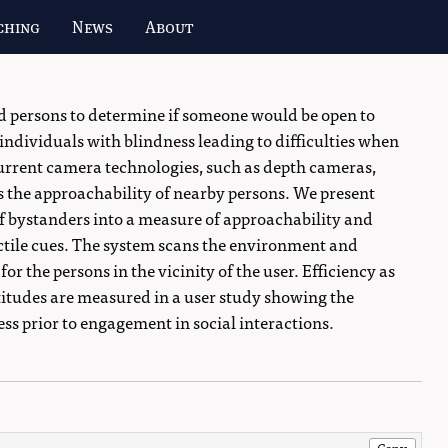
ching
News
About
ed persons to determine if someone would be open to
 individuals with blindness leading to difficulties when
urrent camera technologies, such as depth cameras,
s the approachability of nearby persons. We present
f bystanders into a measure of approachability and
tile cues. The system scans the environment and
r the persons in the vicinity of the user. Efficiency as
titudes are measured in a user study showing the
ss prior to engagement in social interactions.
Copy