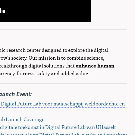
ic research center designed to explore the digital
ow’s society. Our mission is to combine science,
reakthrough digital solutions that
enhance human
rency, fairness, safety and added value.
aunch Event:
 Digital Future Lab voor maatschappij weldoordachte en
Lab Launch Coverage
igitale toekomst in Digital Future Lab van UHasselt
lt lanceert nieuw Digital Future Lab met 80 onderzoekers