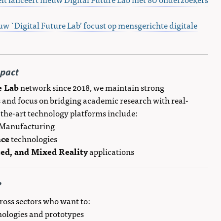
uw `Digital Future Lab’ focust op mensgerichte digitale
mpact
e Lab
network since 2018, we maintain strong
 and focus on bridging academic research with real-
-the-art technology platforms include:
l Manufacturing
nce
technologies
ed, and Mixed Reality
applications
?
ross sectors who want to:
hnologies and prototypes