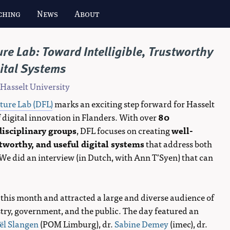
ching
News
About
ure Lab: Toward Intelligible, Trustworthy
ital Systems
 Hasselt University
uture Lab (DFL)
marks an exciting step forward for Hasselt
 digital innovation in Flanders. With over
80
disciplinary groups
, DFL focuses on creating
well-
worthy, and useful digital systems
that address both
 We did an interview (in Dutch, with Ann T’Syen) that can
 this month and attracted a large and diverse audience of
ry, government, and the public. The day featured an
ël Slangen
(POM Limburg), dr.
Sabine Demey
(imec), dr.