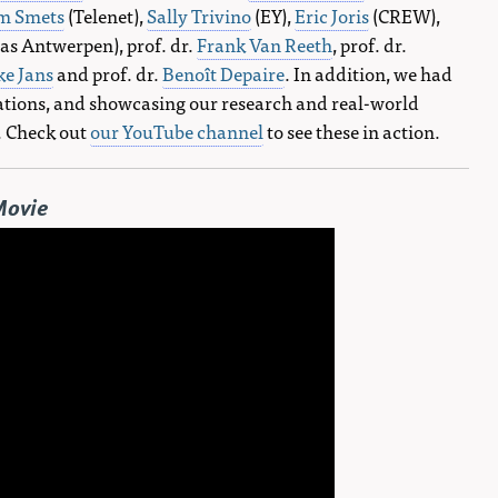
m Smets
(Telenet),
Sally Trivino
(EY),
Eric Joris
(CREW),
as Antwerpen), prof. dr.
Frank Van Reeth
, prof. dr.
ke Jans
and prof. dr.
Benoît Depaire
. In addition, we had
ations, and showcasing our research and real-world
. Check out
our YouTube channel
to see these in action.
Movie