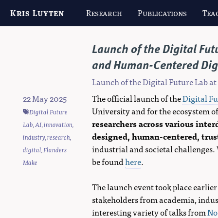
Kris Luyten
Research
Publications
Tea
Launch of the Digital Fut
and Human-Centered Dig
Launch of the Digital Future Lab at
22 May 2025
The official launch of the
Digital F
University and for the ecosystem of
Digital Future
researchers across various inter
Lab
,
AI
,
innovation
,
designed, human-centered, trust
industry
,
research
,
industrial and societal challenges.
digital
,
Flanders
be found
here
.
Make
The launch event took place earlier
stakeholders from academia, indust
interesting variety of talks from
No