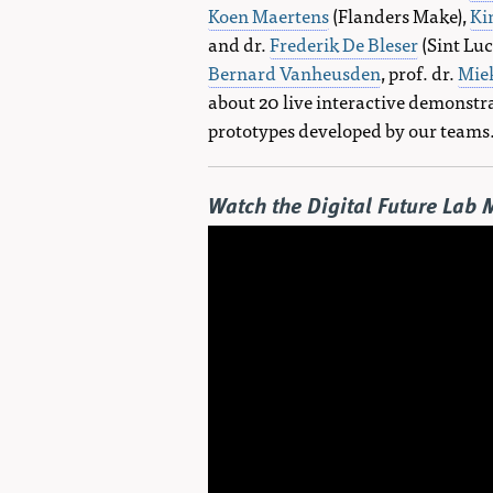
Koen Maertens
(Flanders Make),
Ki
and dr.
Frederik De Bleser
(Sint Luc
Bernard Vanheusden
, prof. dr.
Mie
about 20 live interactive demonstr
prototypes developed by our teams
Watch the Digital Future Lab 