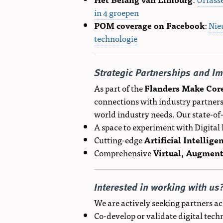
in 4 groepen
POM coverage on Facebook
:
Nie
technologie
Strategic Partnerships and I
As part of the
Flanders Make Cor
connections with industry partners
world industry needs. Our state-of
A space to experiment with Digita
Cutting-edge
Artificial Intellige
Comprehensive
Virtual, Augment
Interested in working with us
We are actively seeking partners ac
Co-develop or validate digital tec