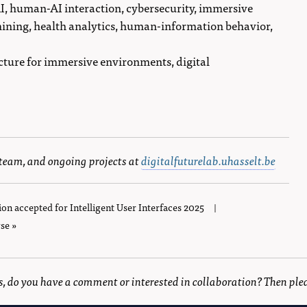
AI, human-AI interaction, cybersecurity, immersive
ining, health analytics, human-information behavior,
ucture for immersive environments, digital
 team, and ongoing projects at
digitalfuturelab.uhasselt.be
ion accepted for Intelligent User Interfaces 2025
|
se »
is, do you have a comment or interested in collaboration? Then ple