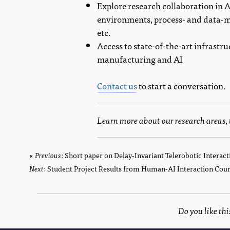
Explore research collaboration in 
environments, process- and data-m
etc.
Access to state-of-the-art infrastr
manufacturing and AI
Contact us
to start a conversation.
Learn more about our research areas,
«
Previous
page
: Short paper on Delay-Invariant Telerobotic Interact
Next
page
: Student Project Results from Human-AI Interaction Cour
Do you like th