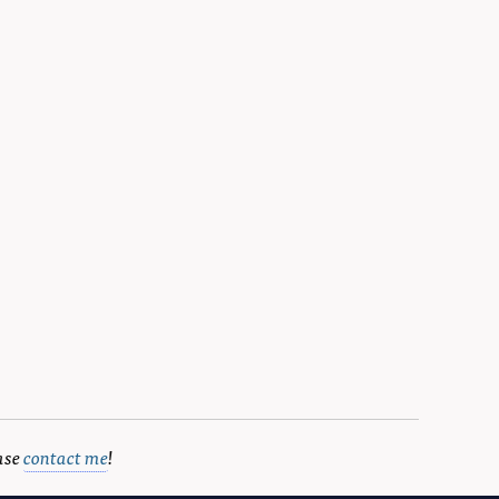
ase
contact me
!