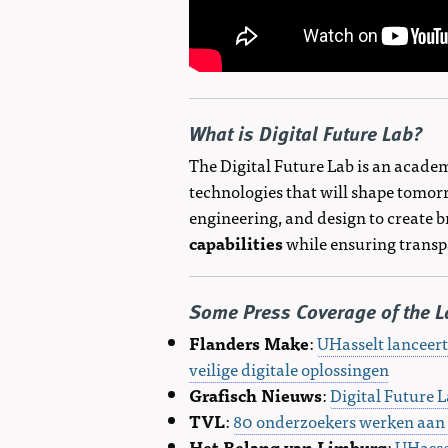
What is Digital Future Lab?
The Digital Future Lab is an academ
technologies that will shape tomorr
engineering, and design to create b
capabilities
while ensuring transpa
Some Press Coverage of the L
Flanders Make
:
UHasselt lanceert
veilige digitale oplossingen
Grafisch Nieuws
:
Digital Future 
TVL
:
80 onderzoekers werken aan d
Het Belang van Limburg
:
UHasse