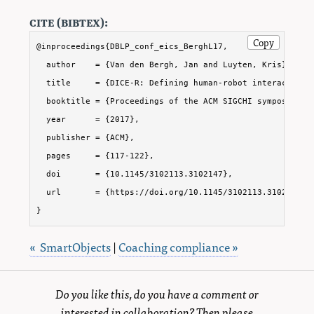
cite (bibtex):
Copy
@inproceedings{DBLP_conf_eics_BerghL17,

  author    = {Van den Bergh, Jan and Luyten, Kris},

  title     = {DICE-R: Defining human-robot interaction w
  booktitle = {Proceedings of the ACM SIGCHI symposium o
  year      = {2017},

  publisher = {ACM},

  pages     = {117-122},

  doi       = {10.1145/3102113.3102147},

  url       = {https://doi.org/10.1145/3102113.3102147}

}
« SmartObjects
|
Coaching compliance »
Do you like this, do you have a comment or
interested in collaboration? Then please