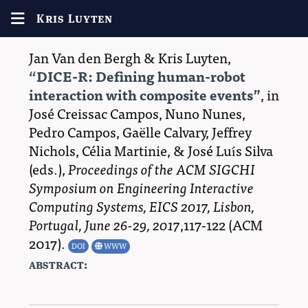
Kris Luyten
Jan Van den Bergh
&
Kris Luyten
,
DICE-R: Defining human-robot
interaction with composite events
, in
José Creissac Campos
,
Nuno Nunes
,
Pedro Campos
,
Gaëlle Calvary
,
Jeffrey
Nichols
,
Célia Martinie
, &
José Luı́s Silva
(eds.),
Proceedings of the ACM SIGCHI
Symposium on Engineering Interactive
Computing Systems, EICS 2017, Lisbon,
Portugal, June 26-29, 2017
,117-122 (
ACM
2017
)
.
DOI
WWW
abstract: