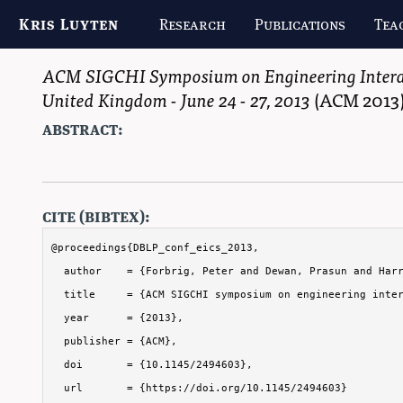
Kris Luyten
Research
Publications
Tea
ACM SIGCHI Symposium on Engineering Interac
United Kingdom - June 24 - 27, 2013
(
ACM
2013
abstract:
cite (bibtex):
@proceedings{DBLP_conf_eics_2013,

  author    = {Forbrig, Peter and Dewan, Prasun and Harr
  title     = {ACM SIGCHI symposium on engineering inter
  year      = {2013},

  publisher = {ACM},

  doi       = {10.1145/2494603},

  url       = {https://doi.org/10.1145/2494603}
