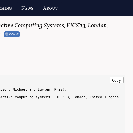
ching
News
About
tive Computing Systems, EICS'13, London,
)
.
WWW
Copy
ison, Michael and Luyten, Kris},

active computing systems, EICS'13, london, united kingdom - june