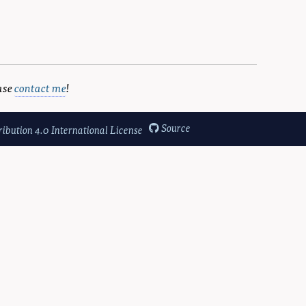
ase
contact me
!
Source