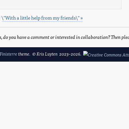
|
\"With a little help from my friends\" »
is, do you have a comment or interested in collaboration? Then ple
Finisterre
theme. © Kris Luyten 2023–2026.