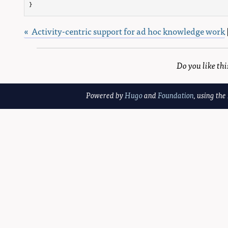
}
« Activity-centric support for ad hoc knowledge work
Do you like th
Powered by
Hugo
and
Foundation
, using the