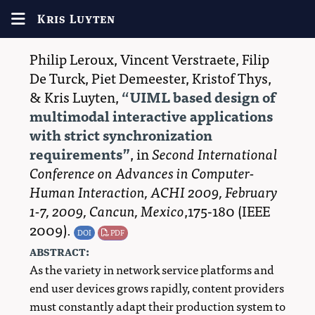
Kris Luyten
Philip Leroux
,
Vincent Verstraete
,
Filip
De Turck
,
Piet Demeester
,
Kristof Thys
,
&
Kris Luyten
,
UIML based design of
multimodal interactive applications
with strict synchronization
requirements
, in
Second International
Conference on Advances in Computer-
Human Interaction, ACHI 2009, February
1-7, 2009, Cancun, Mexico
,175-180 (
IEEE
2009
)
.
DOI
PDF
abstract:
As the variety in network service platforms and
end user devices grows rapidly, content providers
must constantly adapt their production system to