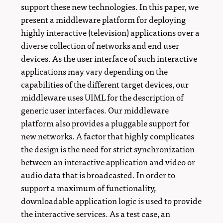
support these new technologies. In this paper, we
present a middleware platform for deploying
highly interactive (television) applications over a
diverse collection of networks and end user
devices. As the user interface of such interactive
applications may vary depending on the
capabilities of the different target devices, our
middleware uses UIML for the description of
generic user interfaces. Our middleware
platform also provides a pluggable support for
new networks. A factor that highly complicates
the design is the need for strict synchronization
between an interactive application and video or
audio data that is broadcasted. In order to
support a maximum of functionality,
downloadable application logic is used to provide
the interactive services. As a test case, an