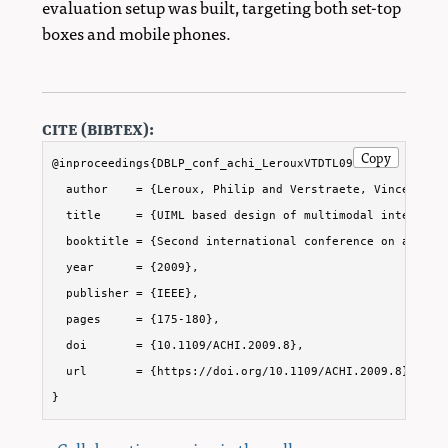
evaluation setup was built, targeting both set-top
boxes and mobile phones.
cite (bibtex):
Copy
@inproceedings{DBLP_conf_achi_LerouxVTDTL09,

  author    = {Leroux, Philip and Verstraete, Vincent and
  title     = {UIML based design of multimodal interactiv
  booktitle = {Second international conference on advanc
  year      = {2009},

  publisher = {IEEE},

  pages     = {175-180},

  doi       = {10.1109/ACHI.2009.8},

  url       = {https://doi.org/10.1109/ACHI.2009.8}

}