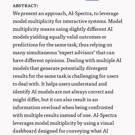
abstract:
We present an approach, AI-Spectra, to leverage
model multiplicity for interactive systems. Model
multiplicity means using slightly different AI
models yielding equally valid outcomes or
predictions for the same task, thus relying on
many simultaneous "expert advisors" that can
have different opinions. Dealing with multiple AI
models that generate potentially divergent
results for the same task is challenging for users
to deal with. It helps users understand and
identify AI models are not always correct and
might differ, but it can also result in an
information overload when being confronted
with multiple results instead of one. AI-Spectra
leverages model multiplicity by using a visual
dashboard designed for conveying what AI