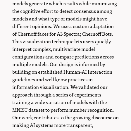
models generate which results while minimizing
the cognitive effort to detect consensus among
models and what type of models might have
different opinions. We use a custom adaptation
of Chernoff faces for AI-Spectra; Chernoff Bots.
This visualization technique lets users quickly
interpret complex, multivariate model
configurations and compare predictions across
multiple models. Our design is informed by
building on established Human-AI Interaction
guidelines and well know practices in
information visualization. We validated our
approach through a series of experiments
training a wide variation of models with the
MNIST dataset to perform number recognition.
Our work contributes to the growing discourse on
making AI systems more transparent,