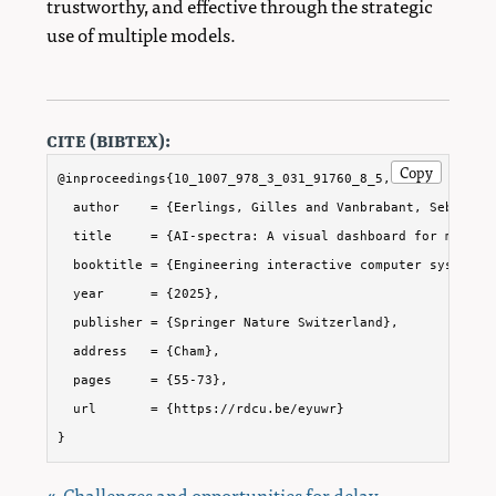
trustworthy, and effective through the strategic
use of multiple models.
cite (bibtex):
Copy
@inproceedings{10_1007_978_3_031_91760_8_5,

  author    = {Eerlings, Gilles and Vanbrabant, Sebe and
  title     = {AI-spectra: A visual dashboard for model m
  booktitle = {Engineering interactive computer systems. 
  year      = {2025},

  publisher = {Springer Nature Switzerland},

  address   = {Cham},

  pages     = {55-73},

  url       = {https://rdcu.be/eyuwr}

}
« Challenges and opportunities for delay-