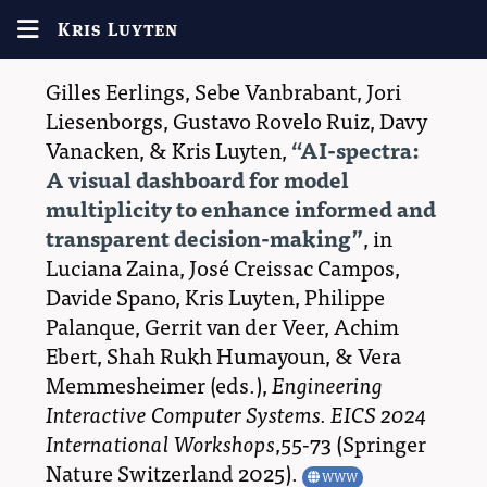
Kris Luyten
Gilles Eerlings
,
Sebe Vanbrabant
,
Jori
Liesenborgs
,
Gustavo Rovelo Ruiz
,
Davy
Vanacken
, &
Kris Luyten
,
AI-spectra:
A visual dashboard for model
multiplicity to enhance informed and
transparent decision-making
, in
Luciana Zaina
,
José Creissac Campos
,
Davide Spano
,
Kris Luyten
,
Philippe
Palanque
,
Gerrit van der Veer
,
Achim
Ebert
,
Shah Rukh Humayoun
, &
Vera
Memmesheimer
(eds.),
Engineering
Interactive Computer Systems. EICS 2024
International Workshops
,55-73 (
Springer
Nature Switzerland
2025
)
.
WWW