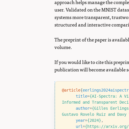
approach helps manage the complex
user. Validated on the MNIST datas
systems more transparent, trustwor
structured and interactive compari
The preprint of the paper is availab
volume.
If you would like to cite this preprin
publication will become available 
@article
{
eerlings2024aispectr
title
=
{AI-Spectra: A Vi
Informed and Transparent Deci
author
=
{Gilles Eerlings
Gustavo Rovelo Ruiz and Davy 
year
=
{2024}
,
url
=
{https://arxiv.org/