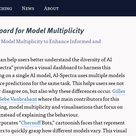
ching
News
About
ard for Model Multiplicity
r Model Multiplicity to Enhance Informed and
can help users better understand the diversity of AI
ectra” provides a visual dashboard to harness this
ying on a single AI model, AI-Spectra uses multiple models
 predictions for the same task. This helps users see not
 disagree on, but also why these differences occur.
Gilles
Sebe Vanbrabant
where the main contributors for this
g, model multiplicity and visualisations that focus on
 instead of explaining the behaviour.
rporates “
Chernoff
Bots,” cartoonish faces that represent
rs to quickly grasp how different models vary. This visual