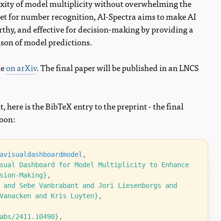
ity of model multiplicity without overwhelming the
et for number recognition, AI-Spectra aims to make AI
thy, and effective for decision-making by providing a
son of model predictions.
le
on arXiv
. The final paper will be published in an LNCS
t, here is the BibTeX entry to the preprint - the final
soon:
avisualdashboardmodel
,
sual Dashboard for Model Multiplicity to Enhance 
sion-Making}
,
 and Sebe Vanbrabant and Jori Liesenborgs and 
Vanacken and Kris Luyten}
,
abs/2411.10490}
,