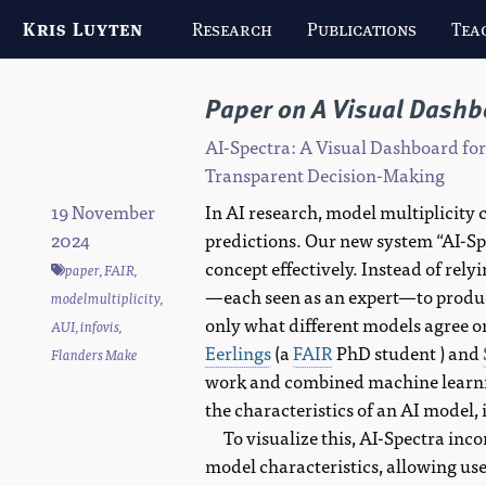
Kris Luyten
Research
Publications
Tea
Paper on A Visual Dashbo
AI-Spectra: A Visual Dashboard fo
Transparent Decision-Making
19 November
In AI research, model multiplicity 
2024
predictions. Our new system “AI-Sp
concept effectively. Instead of rel
paper
,
FAIR
,
—each seen as an expert—to produce
modelmultiplicity
,
only what different models agree or
AUI
,
infovis
,
Eerlings
(a
FAIR
PhD student ) and
Flanders Make
work and combined machine learnin
the characteristics of an AI model,
To visualize this, AI-Spectra inco
model characteristics, allowing use