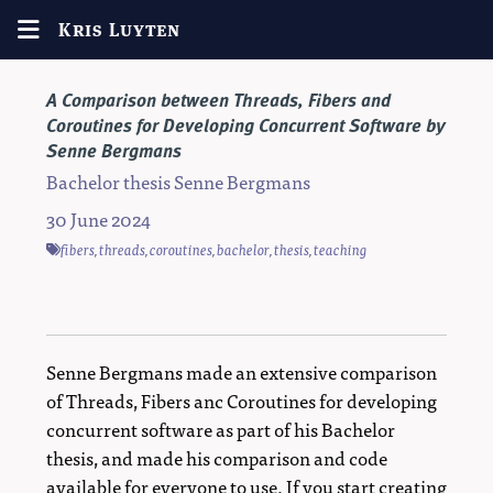
Kris Luyten
A Comparison between Threads, Fibers and
Coroutines for Developing Concurrent Software by
Senne Bergmans
Bachelor thesis Senne Bergmans
30 June 2024
fibers
,
threads
,
coroutines
,
bachelor
,
thesis
,
teaching
Senne Bergmans made an extensive comparison
of Threads, Fibers anc Coroutines for developing
concurrent software as part of his Bachelor
thesis, and made his comparison and code
available for everyone to use. If you start creating