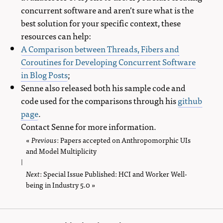
concurrent software and aren’t sure what is the
best solution for your specific context, these
resources can help:
A Comparison between Threads, Fibers and
Coroutines for Developing Concurrent Software
in Blog Posts
;
Senne also released both his sample code and
code used for the comparisons through his
github
page
.
Contact Senne for more information.
«
Previous
page
: Papers accepted on Anthropomorphic UIs
and Model Multiplicity
|
Next
page
: Special Issue Published: HCI and Worker Well-
being in Industry 5.0 »