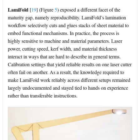
LamiFold
[
19
]
(Figure
5
) exposed a different facet of the
maturity gap, namely reproducibility. LamiFold’s lamination
workflow selectively cuts and glues stacks of sheet material to
embed functional mechanisms. In practice, the process is
highly sensitive to machine and material parameters. Laser
power, cutting speed, kerf width, and material thickness
interact in ways that are hard to describe in general terms.
Calibration settings that yield reliable results on one laser cutter
often fail on another. As a result, the knowledge required to
make LamiFold work reliably across different setups remained
largely undocumented and stayed tied to hands on experience
rather than transferable instructions.