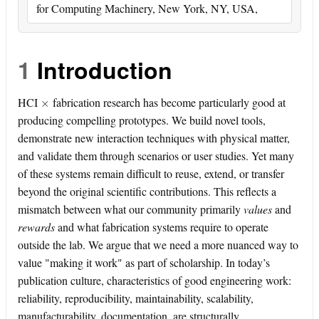
for Computing Machinery, New York, NY, USA,
1
Introduction
×
HCI
fabrication research has become particularly good at
producing compelling prototypes. We build novel tools,
demonstrate new interaction techniques with physical matter,
and validate them through scenarios or user studies. Yet many
of these systems remain difficult to reuse, extend, or transfer
beyond the original scientific contributions. This reflects a
mismatch between what our community primarily
values
and
rewards
and what fabrication systems require to operate
outside the lab. We argue that we need a more nuanced way to
value "making it work" as part of scholarship. In today’s
publication culture, characteristics of good engineering work:
reliability, reproducibility, maintainability, scalability,
manufacturability, documentation, are structurally