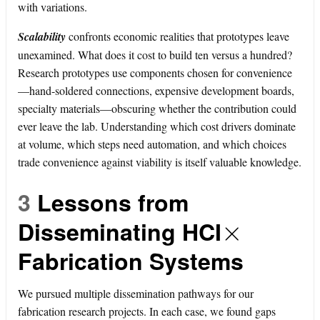
with variations.
Scalability
confronts economic realities that prototypes leave
unexamined. What does it cost to build ten versus a hundred?
Research prototypes use components chosen for convenience
—hand-soldered connections, expensive development boards,
specialty materials—obscuring whether the contribution could
ever leave the lab. Understanding which cost drivers dominate
at volume, which steps need automation, and which choices
trade convenience against viability is itself valuable knowledge.
3
Lessons from
×
Disseminating HCI
Fabrication Systems
We pursued multiple dissemination pathways for our
fabrication research projects. In each case, we found gaps