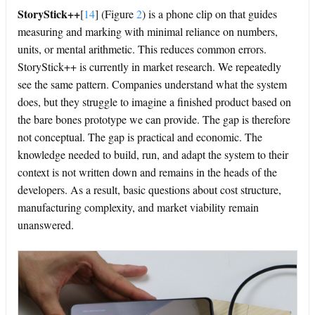
StoryStick++
[
14
]
(Figure
2
) is a phone clip on that guides
measuring and marking with minimal reliance on numbers,
units, or mental arithmetic. This reduces common errors.
StoryStick++ is currently in market research. We repeatedly
see the same pattern. Companies understand what the system
does, but they struggle to imagine a finished product based on
the bare bones prototype we can provide. The gap is therefore
not conceptual. The gap is practical and economic. The
knowledge needed to build, run, and adapt the system to their
context is not written down and remains in the heads of the
developers. As a result, basic questions about cost structure,
manufacturing complexity, and market viability remain
unanswered.