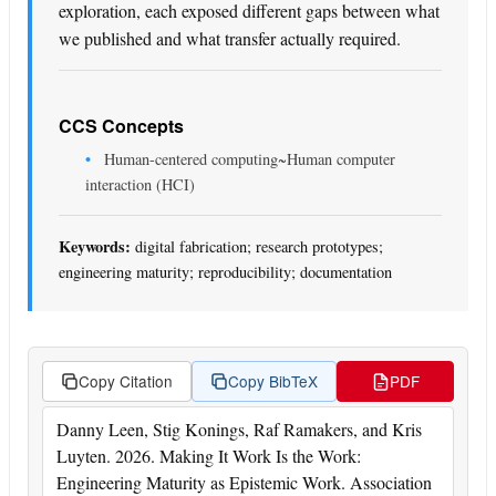
exploration, each exposed different gaps between what
we published and what transfer actually required.
CCS Concepts
Human-centered computing~Human computer
interaction (HCI)
Keywords:
digital fabrication; research prototypes;
engineering maturity; reproducibility; documentation
Copy Citation
Copy BibTeX
PDF
Danny Leen, Stig Konings, Raf Ramakers, and Kris
Luyten. 2026. Making It Work Is the Work:
Engineering Maturity as Epistemic Work. Association