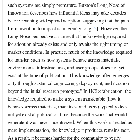
such systems are simply premature. Buxton’s Long Nose of
Innovation describes how influential ideas may take decades
before reaching widespread adoption, suggesting that the path
from invention to impact is inherently long
[
2
]
. However, the
Long Nose perspective assumes that the knowledge required
for adoption already exists and only awaits the right timing or
market conditions. In practice, much of the knowledge required
for transfer, such as how systems behave across materials,
environments, infrastructures, and user groups, does not yet
exist at the time of publication. This knowledge often emerges
only through sustained engineering, deployment, and iteration
×
beyond the initial research prototype.” In HCI
fabrication, the
knowledge required to make a system transferable (how it
behaves across materials, machines, and users) typically does
not yet exist at publication time, because the work that would
generate it was never incentivized. When this work is treated as
mere implementation, the knowledge it produces remains tacit.
As a result, it becomes harder for the community to verify