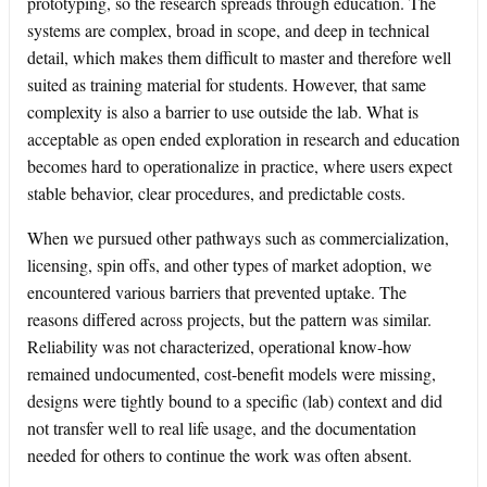
prototyping, so the research spreads through education. The
systems are complex, broad in scope, and deep in technical
detail, which makes them difficult to master and therefore well
suited as training material for students. However, that same
complexity is also a barrier to use outside the lab. What is
acceptable as open ended exploration in research and education
becomes hard to operationalize in practice, where users expect
stable behavior, clear procedures, and predictable costs.
When we pursued other pathways such as commercialization,
licensing, spin offs, and other types of market adoption, we
encountered various barriers that prevented uptake. The
reasons differed across projects, but the pattern was similar.
Reliability was not characterized, operational know-how
remained undocumented, cost-benefit models were missing,
designs were tightly bound to a specific (lab) context and did
not transfer well to real life usage, and the documentation
needed for others to continue the work was often absent.