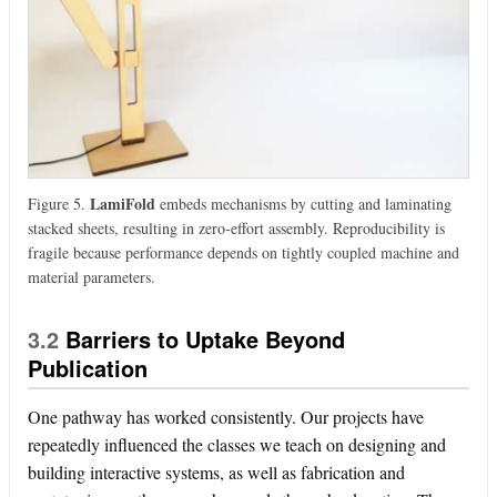
LamiFold
Figure 5.
embeds mechanisms by cutting and laminating
stacked sheets, resulting in zero-effort assembly. Reproducibility is
fragile because performance depends on tightly coupled machine and
material parameters.
3.2
Barriers to Uptake Beyond
Publication
One pathway has worked consistently. Our projects have
repeatedly influenced the classes we teach on designing and
building interactive systems, as well as fabrication and