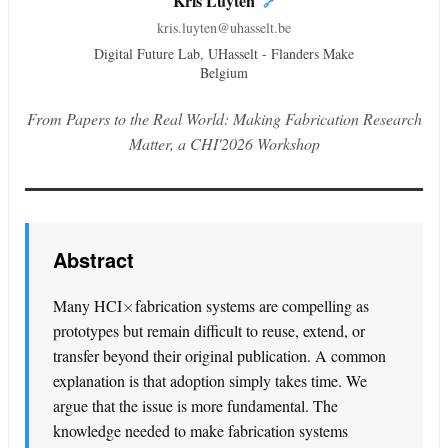
Kris Luyten
🔗
kris.luyten@uhasselt.be
Digital Future Lab, UHasselt - Flanders Make
Belgium
From Papers to the Real World: Making Fabrication Research
Matter, a CHI'2026 Workshop
Abstract
×
Many HCI
fabrication systems are compelling as
prototypes but remain difficult to reuse, extend, or
transfer beyond their original publication. A common
explanation is that adoption simply takes time. We
argue that the issue is more fundamental. The
knowledge needed to make fabrication systems