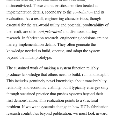
disincentivized. These characteristics are often treated as
implementation details, secondary to the
contribution
and its
evaluation. As a result, engineering characteristics, though
essential for the real-world utility and potential producability of
the result, are often
not prioritized
and dismissed during
research. In fabrication research, engineering decisions are not
merely implementation details. They often generate the
knowledge needed to build, operate, and adapt the system
beyond the initial prototype.
The sustained work of making a system function reliably
produces knowledge that others need to build, run, and adapt it.
This includes genuinely novel knowledge about transferability,
reliability, and economic viability, but it typically emerges only
through sustained practice that pushes systems beyond their
first demonstration. This realization points to a structural
×
problem. If we want systemic change in how HCI
fabrication
research contributes beyond publication, we must look inward