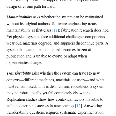
design offer one path forward.
Maintainability
asks whether the system can be maintained
without its original authors. Software engineering treats
maintainability as first-class
[
11
]
; fabrication research does not.
Yet physical systems face additional challenges: components
wear out, materials degrade, and suppliers discontinue parts. A
system that cannot be maintained becomes frozen at
publication and is unable to evolve or adapt when
dependencies change.
Transferability
asks whether the system can travel to new
contexts—different machines, materials, or users—and what
must remain fixed. This is distinct from robustness: a system
may be robust locally yet fail completely elsewhere.
Replication studies show how contextual factors invisible to
authors determine success in new settings
[
12
]
. Answering
transferability questions requires systematic experimentation