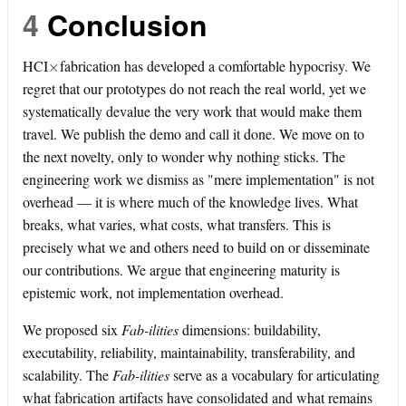
4
Conclusion
×
HCI
fabrication has developed a comfortable hypocrisy. We
regret that our prototypes do not reach the real world, yet we
systematically devalue the very work that would make them
travel. We publish the demo and call it done. We move on to
the next novelty, only to wonder why nothing sticks. The
engineering work we dismiss as "mere implementation" is not
overhead — it is where much of the knowledge lives. What
breaks, what varies, what costs, what transfers. This is
precisely what we and others need to build on or disseminate
our contributions. We argue that engineering maturity is
epistemic work, not implementation overhead.
We proposed six
Fab-ilities
dimensions: buildability,
executability, reliability, maintainability, transferability, and
scalability. The
Fab-ilities
serve as a vocabulary for articulating
what fabrication artifacts have consolidated and what remains