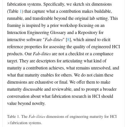
fabrication systems. Specifically, we sketch six dimensions
(Table
1
) that capture what a contribution makes buildable,
runnable, and transferable beyond the original lab setting. This
framing is inspired by a prior workshop focusing on an
Interaction Engineering Glossary and a Repository for
interactive software "
Fab-ilities
"
[
8
]
, which aimed to elicit
reference properties for assessing the quality of engineered HCI
products. Our
Fab-ilities
are not a checklist or a compliance
target. They are descriptors for articulating what kind of
maturity a contribution achieves, what remains unresolved, and
what that maturity enables for others. We do not claim these
dimensions are exhaustive or final. We offer them to make
maturity discussable and reviewable, and to prompt a broader
conversation about what fabrication research in HCI should
value beyond novelty.
Table 1. The
Fab-ilities
dimensions of engineering maturity for HCI
×
fabrication systems.