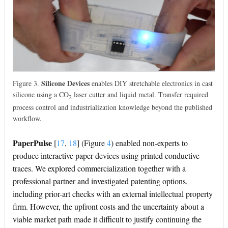
Silicone Devices
Figure 3.
enables DIY stretchable electronics in cast
silicone using a CO
laser cutter and liquid metal. Transfer required
2
process control and industrialization knowledge beyond the published
workflow.
PaperPulse
[
17
,
18
]
(Figure
4
) enabled non-experts to
produce interactive paper devices using printed conductive
traces. We explored commercialization together with a
professional partner and investigated patenting options,
including prior-art checks with an external intellectual property
firm. However, the upfront costs and the uncertainty about a
viable market path made it difficult to justify continuing the