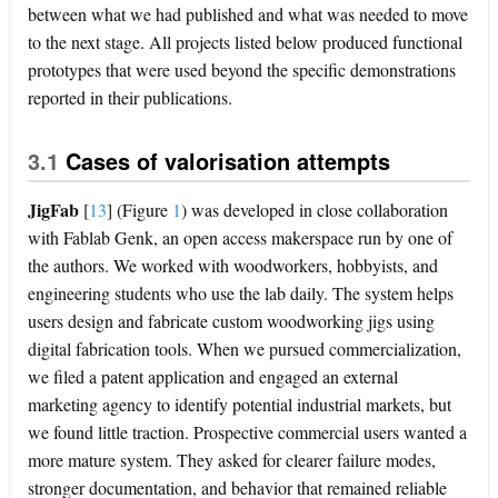
between what we had published and what was needed to move
to the next stage. All projects listed below produced functional
prototypes that were used beyond the specific demonstrations
reported in their publications.
3.1
Cases of valorisation attempts
JigFab
[
13
]
(Figure
1
) was developed in close collaboration
with Fablab Genk, an open access makerspace run by one of
the authors. We worked with woodworkers, hobbyists, and
engineering students who use the lab daily. The system helps
users design and fabricate custom woodworking jigs using
digital fabrication tools. When we pursued commercialization,
we filed a patent application and engaged an external
marketing agency to identify potential industrial markets, but
we found little traction. Prospective commercial users wanted a
more mature system. They asked for clearer failure modes,
stronger documentation, and behavior that remained reliable