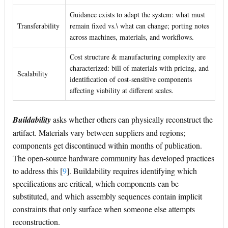
Guidance exists to adapt the system: what must
Transferability
remain fixed vs.\ what can change; porting notes
across machines, materials, and workflows.
Cost structure & manufacturing complexity are
characterized: bill of materials with pricing, and
Scalability
identification of cost-sensitive components
affecting viability at different scales.
Buildability
asks whether others can physically reconstruct the
artifact. Materials vary between suppliers and regions;
components get discontinued within months of publication.
The open-source hardware community has developed practices
to address this
[
9
]
. Buildability requires identifying which
specifications are critical, which components can be
substituted, and which assembly sequences contain implicit
constraints that only surface when someone else attempts
reconstruction.