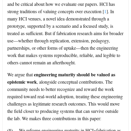
and be critical about how we evaluate our papers. HCI has
strong traditions of valuing concepts over execution
[
1
]
. In
many HCI venues, a novel idea demonstrated through a
prototype, supported by a scenario and a focused study, is
treated as sufficient. But if fabrication research aims for broader
use—whether through replication, extension, pedagogy,
partnerships, or other forms of uptake—then the engineering
work that makes systems reproducible, reliable, and legible to
others cannot remain an afterthought.
engineering maturity should be valued as
We argue that
epistemic work
, alongside conceptual contributions. The
community needs to better recognize and reward the work
required toward real-world adoption, treating these engineering
challenges as legitimate research outcomes. This would move
the field closer to producing systems that can survive outside
the lab. We makes three contributions in this paper:
(1)
We reframe engineering maturity in HCI×fabrication as