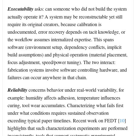
Executability
asks: can someone who did not build the system
actually operate it? A system may be reconstructable yet still
require its original creators, because calibration is
undocumented, error recovery depends on tacit knowledge, or
the workflow assumes internalized expertise. This spans
software (environment setup, dependency conflicts, implicit
build assumptions) and physical operation (material placement,
focus adjustment, speed/power tuning). The two interact:
fabrication systems involve software controlling hardware, and
failures can occur anywhere in that chain.
Reliability
concerns behavior under real-world variability, for
example: humidity affects adhesion, temperature influences
curing, tool wear accumulates. Characterizing what fails first
under what conditions requires sustained observation
exceeding typical paper timelines. Recent work on FEDT
[
10
]
highlights that such characterization experiments are performed
inconsistently, tools that support systematic experimental