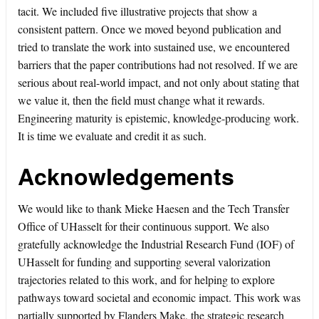
tacit. We included five illustrative projects that show a
consistent pattern. Once we moved beyond publication and
tried to translate the work into sustained use, we encountered
barriers that the paper contributions had not resolved. If we are
serious about real-world impact, and not only about stating that
we value it, then the field must change what it rewards.
Engineering maturity is epistemic, knowledge-producing work.
It is time we evaluate and credit it as such.
Acknowledgements
We would like to thank Mieke Haesen and the Tech Transfer
Office of UHasselt for their continuous support. We also
gratefully acknowledge the Industrial Research Fund (IOF) of
UHasselt for funding and supporting several valorization
trajectories related to this work, and for helping to explore
pathways toward societal and economic impact. This work was
partially supported by Flanders Make, the strategic research