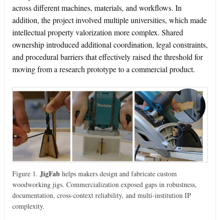
across different machines, materials, and workflows. In
addition, the project involved multiple universities, which made
intellectual property valorization more complex. Shared
ownership introduced additional coordination, legal constraints,
and procedural barriers that effectively raised the threshold for
moving from a research prototype to a commercial product.
JigFab
Figure 1.
helps makers design and fabricate custom
woodworking jigs. Commercialization exposed gaps in robustness,
documentation, cross-context reliability, and multi-institution IP
complexity.