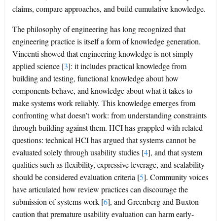
claims, compare approaches, and build cumulative knowledge.
The philosophy of engineering has long recognized that
engineering practice is itself a form of knowledge generation.
Vincenti showed that engineering knowledge is not simply
applied science
[
3
]
: it includes practical knowledge from
building and testing, functional knowledge about how
components behave, and knowledge about what it takes to
make systems work reliably. This knowledge emerges from
confronting what doesn’t work: from understanding constraints
through building against them. HCI has grappled with related
questions: technical HCI has argued that systems cannot be
evaluated solely through usability studies
[
4
]
, and that system
qualities such as flexibility, expressive leverage, and scalability
should be considered evaluation criteria
[
5
]
. Community voices
have articulated how review practices can discourage the
submission of systems work
[
6
]
, and Greenberg and Buxton
caution that premature usability evaluation can harm early-