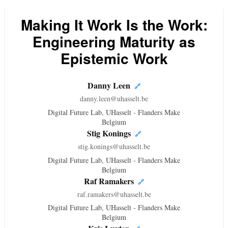
Making It Work Is the Work:
Engineering Maturity as
Epistemic Work
Danny Leen
🔗
danny.leen@uhasselt.be
Digital Future Lab, UHasselt - Flanders Make
Belgium
Stig Konings
🔗
stig.konings@uhasselt.be
Digital Future Lab, UHasselt - Flanders Make
Belgium
Raf Ramakers
🔗
raf.ramakers@uhasselt.be
Digital Future Lab, UHasselt - Flanders Make
Belgium