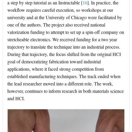
a step by step tutorial as an Instructable
[
16
]
. In practice, the
workflow requires careful execution, so workshops at our
university and at the University of Chicago were facilitated by
one of the authors. The project also received national
valorization funding to attempt to set up a spin-off company on
stretcheable electronics. We received funding for a two year
trajectory to translate the technique into an industrial process.
During that trajectory, the focus shifted from the original HCI
goal of democratizing fabrication toward industrial
applications, where it faced strong competition from
established manufacturing techniques. The track ended when
the lead researcher moved into a different role. The work,
however, continues to inform research in both materials science
and HCI.