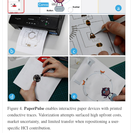
PaperPulse
Figure 4.
enables interactive paper devices with printed
conductive traces. Valorization attempts surfaced high upfront costs,
market uncertainty, and limited transfer when repositioning a user-
specific HCI contribution.