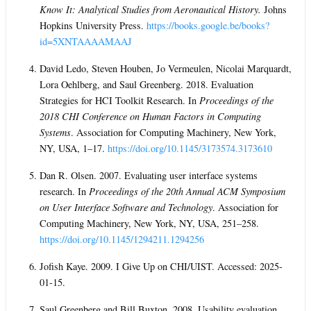
Know It: Analytical Studies from Aeronautical History.
Johns
Hopkins University Press.
https://books.google.be/books?
id=5XNTAAAAMAAJ
David Ledo, Steven Houben, Jo Vermeulen, Nicolai Marquardt,
Lora Oehlberg, and Saul Greenberg. 2018. Evaluation
Strategies for HCI Toolkit Research. In
Proceedings of the
2018 CHI Conference on Human Factors in Computing
Systems
. Association for Computing Machinery, New York,
NY, USA, 1–17.
https://doi.org/10.1145/3173574.3173610
Dan R. Olsen. 2007. Evaluating user interface systems
research. In
Proceedings of the 20th Annual ACM Symposium
on User Interface Software and Technology
. Association for
Computing Machinery, New York, NY, USA, 251–258.
https://doi.org/10.1145/1294211.1294256
Jofish Kaye. 2009. I Give Up on CHI/UIST. Accessed: 2025-
01-15.
Saul Greenberg and Bill Buxton. 2008. Usability evaluation