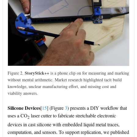
StoryStick++
Figure 2.
is a phone clip on for measuring and marking
without mental arithmetic. Market research highlighted tacit build
knowledge, unclear manufacturing effort, and missing cost and
viability answers.
Silicone Devices
[
15
]
(Figure
3
) presents a DIY workflow that
uses a CO
laser cutter to fabricate stretchable electronic
2
devices in cast silicone with embedded liquid metal traces,
computation, and sensors. To support replication, we published