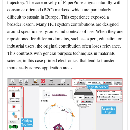
trajectory. The core novelty of PaperPulse aligns naturally with
consumer oriented (B2C) markets, which are particularly
difficult to sustain in Europe. This experience exposed a
broader lesson. Many HCI system contributions are designed
around specific user groups and contexts of use. When they are
repositioned for different domains, such as expert, education or
industrial users, the original contribution often loses relevance.
This contrasts with general purpose techniques in materials
science, in this case printed electronics, that tend to transfer
more easily across application areas.