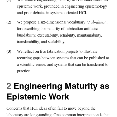
epistemic work, grounded in engineering epistemology
and prior debates in systems-oriented HCI.
(2)
We propose a six-dimensional vocabulary "
Fab-ilities
",
for describing the maturity of fabrication artifacts:
buildability, executability, reliability, maintainability,
transferability, and scalability.
(3)
We reflect on five fabrication projects to illustrate
recurring gaps between systems that can be published at
a scientific venue, and systems that can be transferred to
practice.
2
Engineering Maturity as
Epistemic Work
Concerns that HCI ideas often fail to move beyond the
laboratory are longstanding. One common interpretation is that