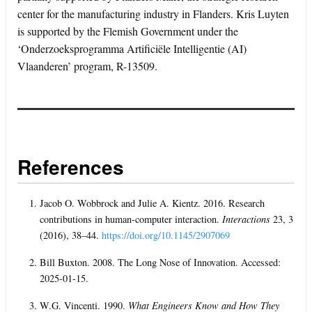
center for the manufacturing industry in Flanders. Kris Luyten
is supported by the Flemish Government under the
‘Onderzoeksprogramma Artificiële Intelligentie (AI)
Vlaanderen’ program, R-13509.
References
Jacob O. Wobbrock and Julie A. Kientz. 2016. Research
contributions in human-computer interaction.
Interactions
23, 3
(2016), 38–44.
https://doi.org/10.1145/2907069
Bill Buxton. 2008. The Long Nose of Innovation. Accessed:
2025-01-15.
W.G. Vincenti. 1990.
What Engineers Know and How They