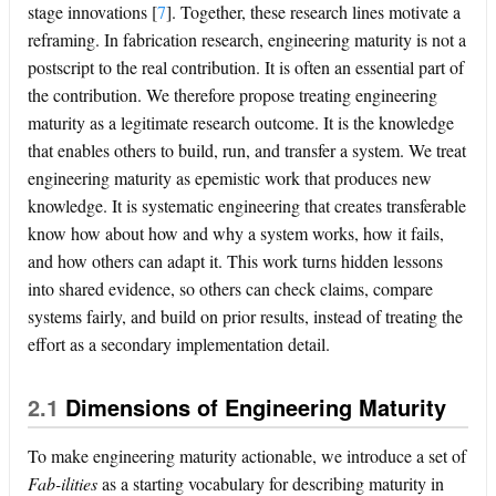
stage innovations
[
7
]
. Together, these research lines motivate a
reframing. In fabrication research, engineering maturity is not a
postscript to the real contribution. It is often an essential part of
the contribution. We therefore propose treating engineering
maturity as a legitimate research outcome. It is the knowledge
that enables others to build, run, and transfer a system. We treat
engineering maturity as epemistic work that produces new
knowledge. It is systematic engineering that creates transferable
know how about how and why a system works, how it fails,
and how others can adapt it. This work turns hidden lessons
into shared evidence, so others can check claims, compare
systems fairly, and build on prior results, instead of treating the
effort as a secondary implementation detail.
2.1
Dimensions of Engineering Maturity
To make engineering maturity actionable, we introduce a set of
Fab-ilities
as a starting vocabulary for describing maturity in