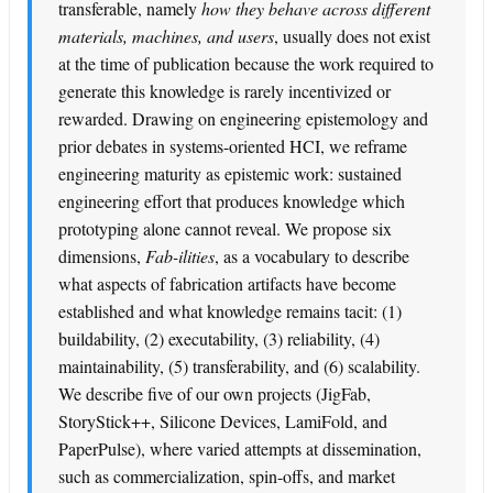
transferable, namely
how they behave across different
materials, machines, and users
, usually does not exist
at the time of publication because the work required to
generate this knowledge is rarely incentivized or
rewarded. Drawing on engineering epistemology and
prior debates in systems-oriented HCI, we reframe
engineering maturity as epistemic work: sustained
engineering effort that produces knowledge which
prototyping alone cannot reveal. We propose six
dimensions,
Fab-ilities
, as a vocabulary to describe
what aspects of fabrication artifacts have become
established and what knowledge remains tacit: (1)
buildability, (2) executability, (3) reliability, (4)
maintainability, (5) transferability, and (6) scalability.
We describe five of our own projects (JigFab,
StoryStick++, Silicone Devices, LamiFold, and
PaperPulse), where varied attempts at dissemination,
such as commercialization, spin-offs, and market