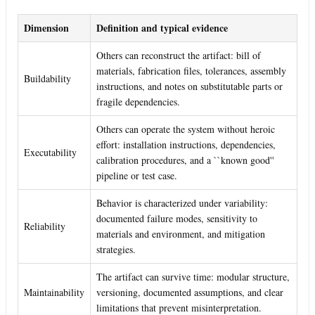
Dimension
Definition and typical evidence
Others can reconstruct the artifact: bill of
materials, fabrication files, tolerances, assembly
Buildability
instructions, and notes on substitutable parts or
fragile dependencies.
Others can operate the system without heroic
effort: installation instructions, dependencies,
Executability
calibration procedures, and a ``known good''
pipeline or test case.
Behavior is characterized under variability:
documented failure modes, sensitivity to
Reliability
materials and environment, and mitigation
strategies.
The artifact can survive time: modular structure,
Maintainability
versioning, documented assumptions, and clear
limitations that prevent misinterpretation.